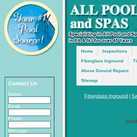
Home
Inspections
Fiberglass Inground
T
Above Ground Repairs
Sitemap
Contact Us
Name:
Fiberglass Inground
|
Sw
Email:
Phone:
Sou
Message: