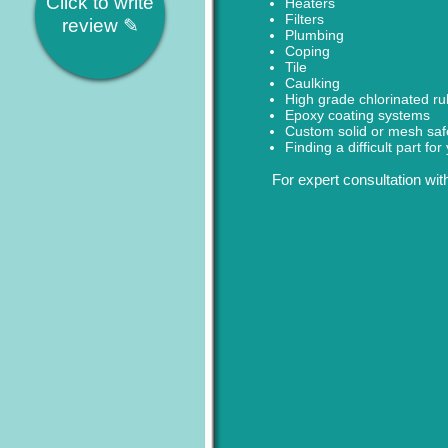
Click to write
Heaters
Filters
review ✎
Plumbing
Coping
Tile
Caulking
High grade chlorinated ru
Epoxy coating systems
Custom solid or mesh saf
Finding a difficult part fo
For expert consultation wit