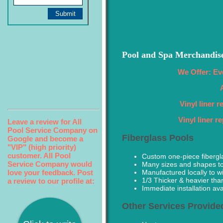
Pool and Spa Merchandis
We Offer: Ev
Vinyl liner 
Vinyl liner 
Leave a review for All
Pool Service Company on
Fiberglass Pools
Google and become a
"VIP" (high priority)
customer. All Pool
Custom one-piece fibergl
Service Company would
Many sizes and shapes t
love your feedback. Post
Manufactured locally to w
1/3 Thicker & heavier tha
a review to our profile at:
Immediate installation avai
Other Services Provide