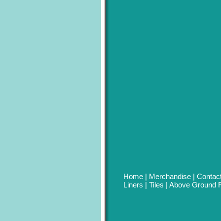
Home
|
Merchandise
|
Contac
Liners
|
Tiles
|
Above Ground R