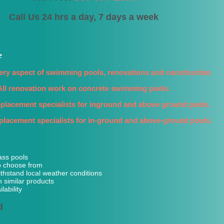
Call Us 24 hrs a day, 7 days a week
e
ery aspect of swimming pools, renovations and construction.
All renovation work on concrete swimming pools.
replacement specialists for inground and above ground pools.
replacement specialists for in-ground and above-ground pools.
ass pools
o choose from
ithstand local weather conditions
n similar products
lability
d