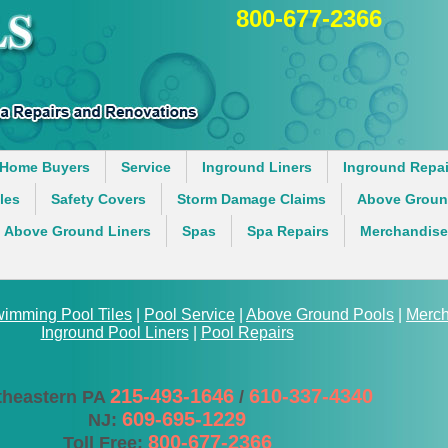
800-677-2366
Home Buyers
Service
Inground Liners
Inground Repai
iles
Safety Covers
Storm Damage Claims
Above Groun
Above Ground Liners
Spas
Spa Repairs
Merchandise
imming Pool Tiles
|
Pool Service
|
Above Ground Pools
|
Merch
Inground Pool Liners
|
Pool Repairs
215-493-1646
610-337-4340
theastern PA
/
609-695-1229
NJ:
800-677-2366
Toll Free: