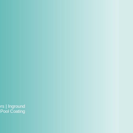
ers
|
Inground
|
Pool Coating