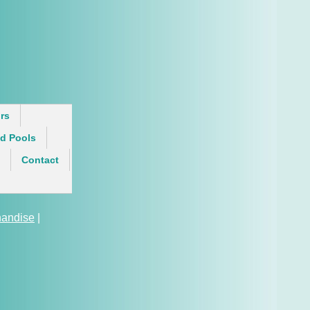
rs
d Pools
Contact
andise
|