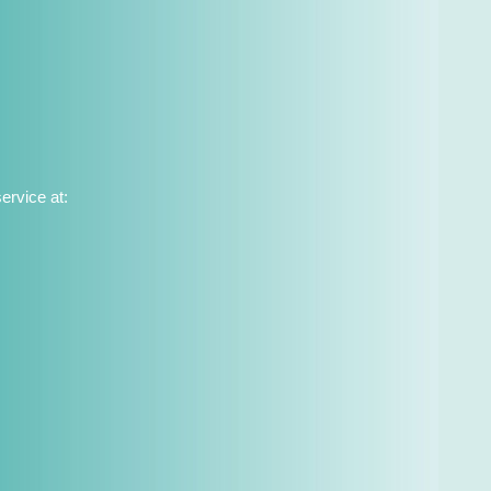
ervice at: