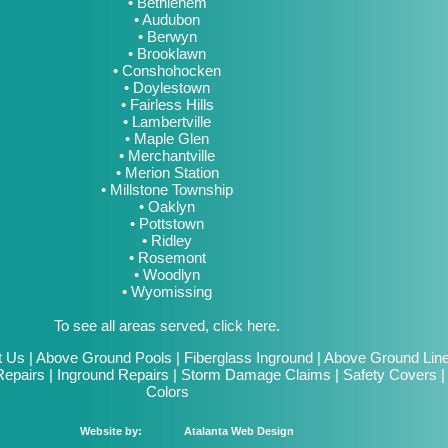
• Bethlehem
• Audubon
• Berwyn
• Brooklawn
• Conshohocken
• Doylestown
• Fairless Hills
• Lambertville
• Maple Glen
• Merchantville
• Merion Station
• Millstone Township
• Oaklyn
• Pottstown
• Ridley
• Rosemont
• Woodlyn
• Wyomissing
To see all areas served, click here.
t Us
|
Above Ground Pools
|
Fiberglass Inground
|
Above Ground Lin
epairs
|
Inground Repairs
|
Storm Damage Claims
|
Safety Covers
Colors
Website by:
Atalanta Web Design