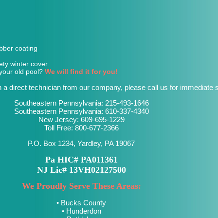
bber coating
ety winter cover
r your old pool?
We will find it for you!
h a direct technician from our company, please call us for immediate s
Southeastern Pennsylvania:
215-493-1646
Southeastern Pennsylvania:
610-337-4340
New Jersey:
609-695-1229
Toll Free:
800-677-2366
P.O. Box 1234, Yardley, PA 19067
Pa HIC# PA011361
NJ Lic# 13VH02127500
We Proudly Serve These Areas:
• Bucks County
• Hunderdon